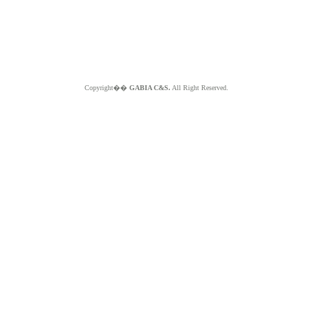
Copyright��
GABIA C&S.
All Right Reserved.