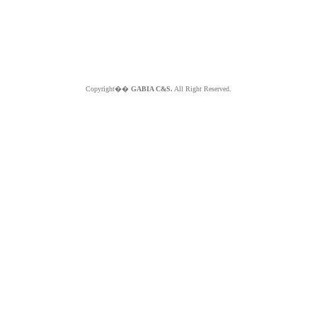
Copyright��
GABIA C&S.
All Right Reserved.