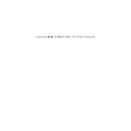
Copyright��
GABIA C&S.
All Right Reserved.