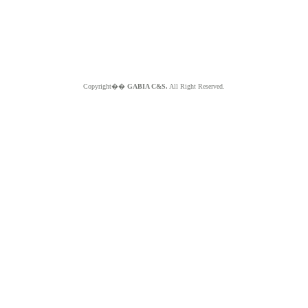
Copyright��
GABIA C&S.
All Right Reserved.